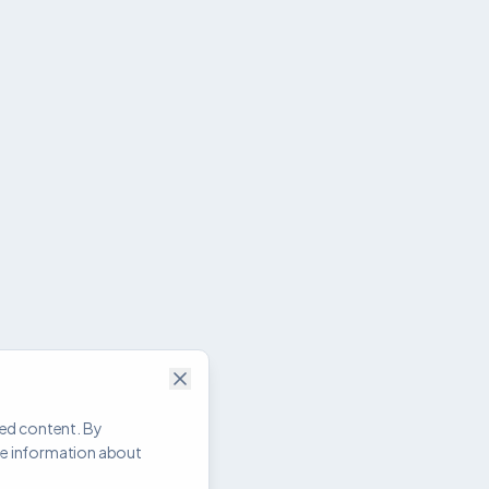
zed content. By
re information about