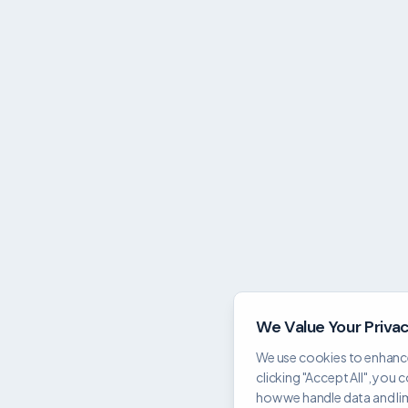
We Value Your Priva
We use cookies to enhance
clicking "Accept All", you 
how we handle data and limi