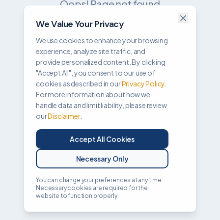
Oops! Page not found
We Value Your Privacy
Return to Home
We use cookies to enhance your browsing
experience, analyze site traffic, and
provide personalized content. By clicking
"Accept All", you consent to our use of
cookies as described in our
Privacy Policy
.
For more information about how we
handle data and limit liability, please review
our
Disclaimer
.
Accept All Cookies
Necessary Only
You can change your preferences at any time.
Necessary cookies are required for the
website to function properly.