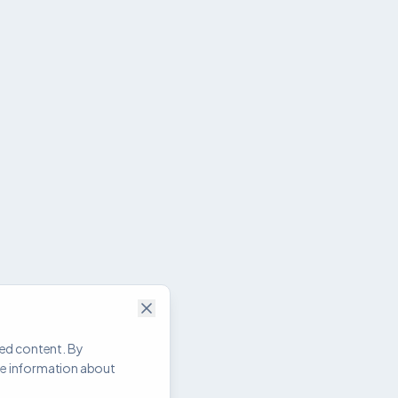
zed content. By
re information about