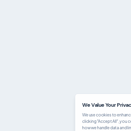
We Value Your Priva
We use cookies to enhance
clicking "Accept All", you 
how we handle data and limi