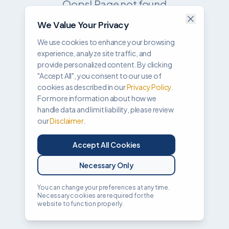
Oops! Page not found
We Value Your Privacy
Return to Home
We use cookies to enhance your browsing
experience, analyze site traffic, and
provide personalized content. By clicking
"Accept All", you consent to our use of
cookies as described in our
Privacy Policy
.
For more information about how we
handle data and limit liability, please review
our
Disclaimer
.
Accept All Cookies
Necessary Only
You can change your preferences at any time.
Necessary cookies are required for the
website to function properly.